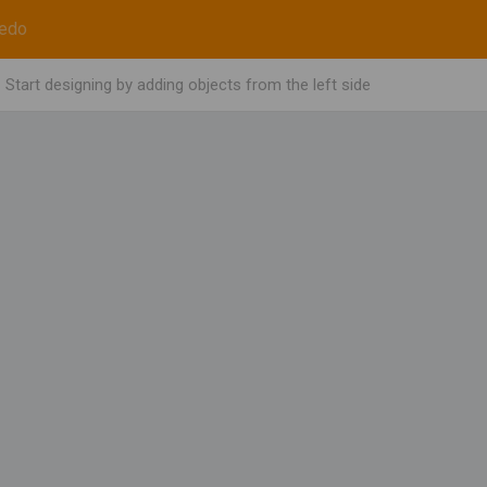
edo
Start designing by adding objects from the left side