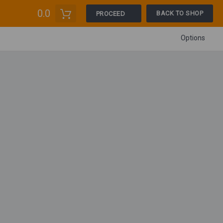
0.0
BACK TO SHOP
PROCEED
Options