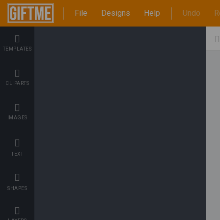
File
Designs
Help
Undo
R
TEMPLATES
CLIPARTS
IMAGES
TEXT
SHAPES