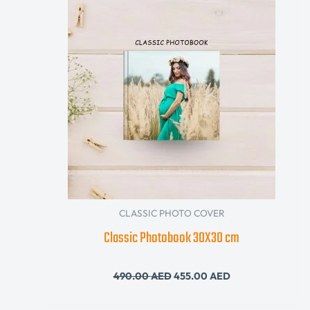
was:
is:
490.00 AED.
455.00 AED.
CLASSIC PHOTO COVER
Classic Photobook 30X30 cm
490.00
AED
455.00
AED