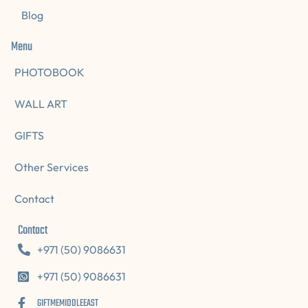
Blog
Menu
PHOTOBOOK
WALL ART
GIFTS
Other Services
Contact
Contact
+971 (50) 9086631
+971 (50) 9086631
GIFTMEMIDDLEEAST