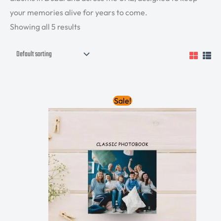
your memories alive for years to come.
Showing all 5 results
Original
Current
Sale!
price
price
was:
is:
335.00 AED.
300.00 AED.