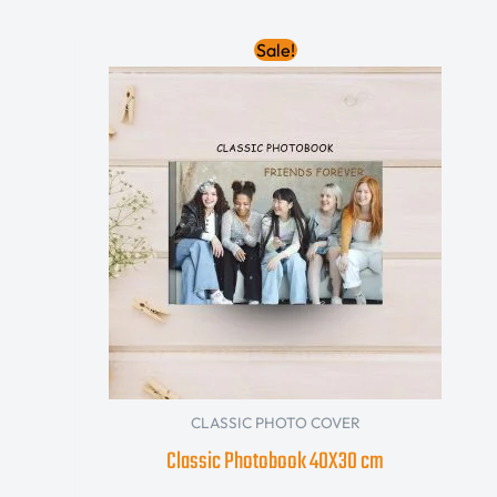
Original
Current
Sale!
price
price
was:
is:
850.00 AED.
680.00 AED.
CLASSIC PHOTO COVER
Classic Photobook 40X30 cm