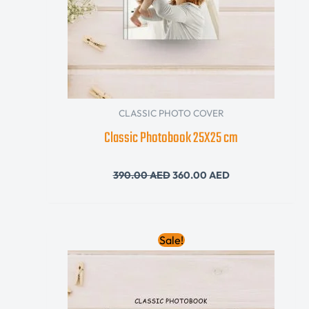
CLASSIC PHOTO COVER
Classic Photobook 25X25 cm
390.00
AED
360.00
AED
Original
Current
Sale!
price
price
was:
is:
395.00 AED.
340.00 AED.