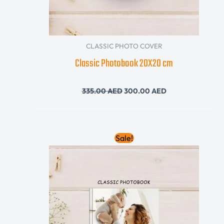
CLASSIC PHOTO COVER
Classic Photobook 20X20 cm
335.00
AED
300.00
AED
Original
Current
Sale!
price
price
was:
is:
390.00 AED.
360.00 AED.