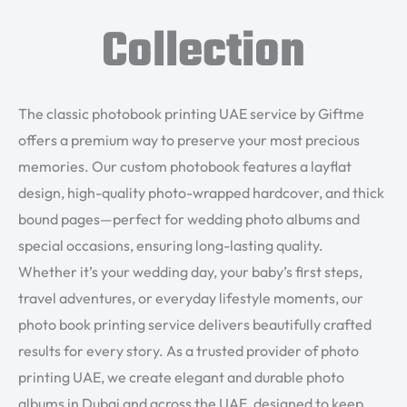
Collection
The classic photobook printing UAE service by Giftme
offers a premium way to preserve your most precious
memories. Our custom photobook features a layflat
design, high-quality photo-wrapped hardcover, and thick
bound pages—perfect for wedding photo albums and
special occasions, ensuring long-lasting quality.
Whether it’s your wedding day, your baby’s first steps,
travel adventures, or everyday lifestyle moments, our
photo book printing service delivers beautifully crafted
results for every story. As a trusted provider of photo
printing UAE, we create elegant and durable photo
albums in Dubai and across the UAE, designed to keep