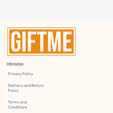
E
N
A
D
E
.
D
S
.
A
L
E
Information
Privacy Policy
Delivery and Return
Policy
Terms and
Conditions