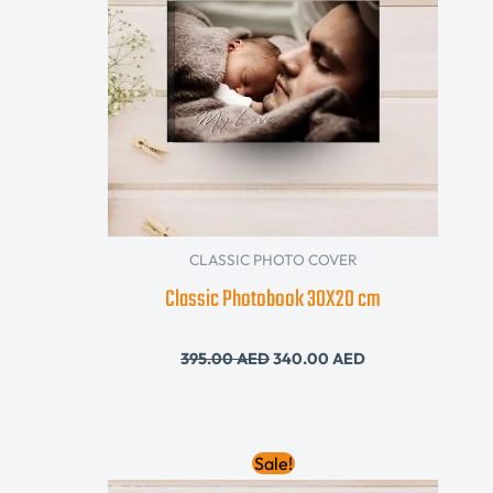
CLASSIC PHOTO COVER
Classic Photobook 30X20 cm
395.00
AED
340.00
AED
Original
Current
Sale!
price
price