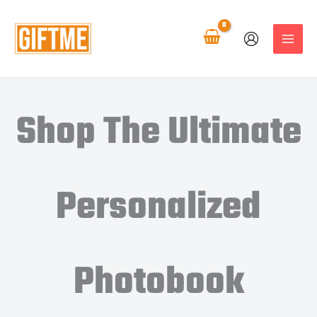
Skip
to
content
Shop The Ultimate
Personalized
Photobook