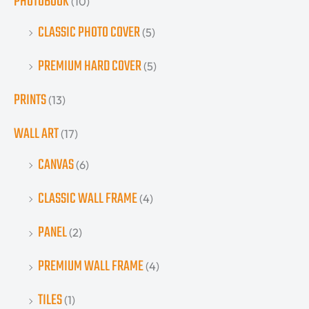
PHOTOBOOK
(10)
CLASSIC PHOTO COVER
(5)
PREMIUM HARD COVER
(5)
PRINTS
(13)
WALL ART
(17)
CANVAS
(6)
CLASSIC WALL FRAME
(4)
PANEL
(2)
PREMIUM WALL FRAME
(4)
TILES
(1)