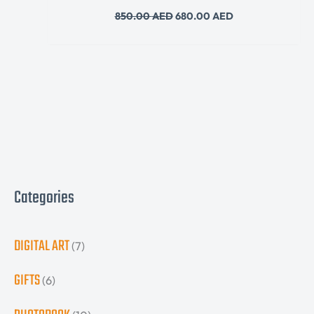
850.00
AED
680.00
AED
Categories
DIGITAL ART
(7)
GIFTS
(6)