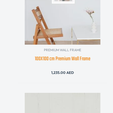
PREMIUM WALL FRAME
100X100 cm Premium Wall Frame
1,235.00
AED