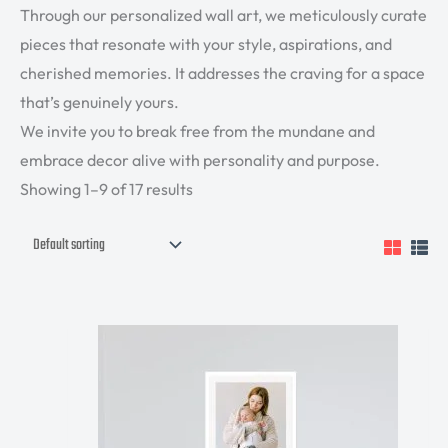
Through our personalized wall art, we meticulously curate
pieces that resonate with your style, aspirations, and
cherished memories. It addresses the craving for a space
that’s genuinely yours.
We invite you to break free from the mundane and
embrace decor alive with personality and purpose.
Showing 1–9 of 17 results