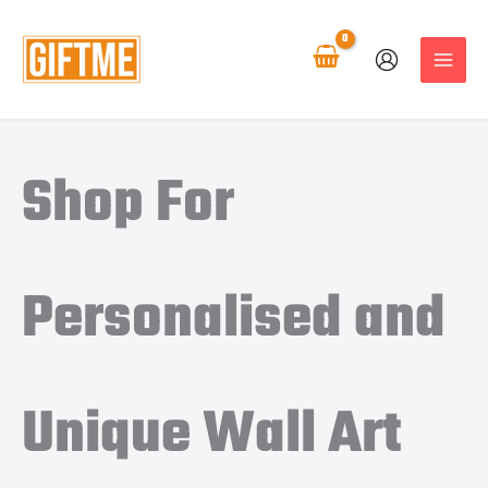
Skip
to
content
Shop For
Personalised and
Unique Wall Art