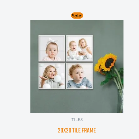
Original
Current
Sale!
price
price
was:
is:
70.00 AED.
30.00 AED.
TILES
20X20 TILE FRAME