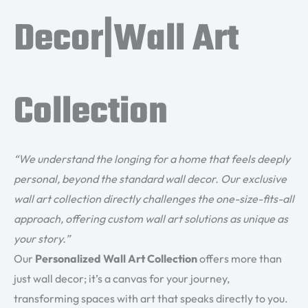
Decor|Wall Art
Collection
“We understand the longing for a home that feels deeply
personal, beyond the standard wall decor. Our exclusive
wall art collection directly challenges the one-size-fits-all
approach, offering custom wall art solutions as unique as
your story.”
Our
Personalized Wall Art Collection
offers more than
just wall decor; it’s a canvas for your journey,
transforming spaces with art that speaks directly to you.