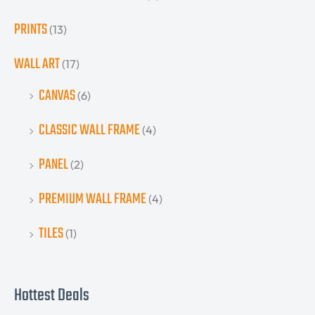
PRINTS
(13)
WALL ART
(17)
CANVAS
(6)
CLASSIC WALL FRAME
(4)
PANEL
(2)
PREMIUM WALL FRAME
(4)
TILES
(1)
Hottest Deals