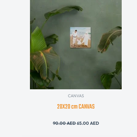
was:
is:
90.00 AED.
65.00 AED.
CANVAS
20X20 cm CANVAS
90.00
AED
65.00
AED