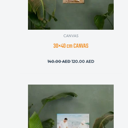
CANVAS
30×40 cm CANVAS
140.00
AED
120.00
AED