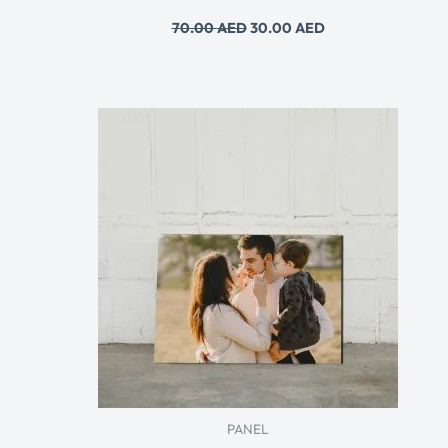
70.00
AED
30.00
AED
PANEL