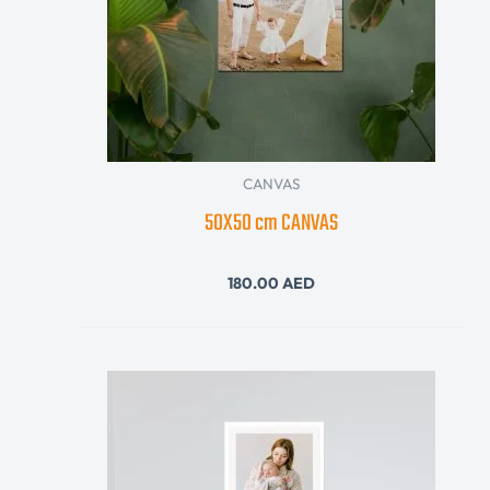
CANVAS
50X50 cm CANVAS
180.00
AED