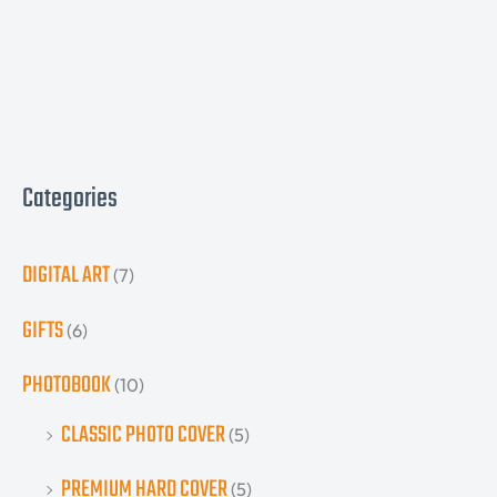
Categories
DIGITAL ART
(7)
GIFTS
(6)
PHOTOBOOK
(10)
CLASSIC PHOTO COVER
(5)
PREMIUM HARD COVER
(5)