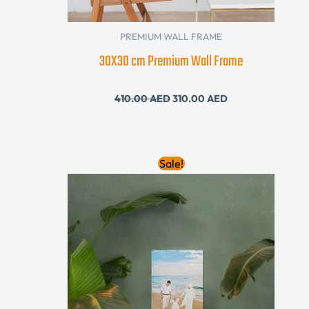
PREMIUM WALL FRAME
30X30 cm Premium Wall Frame
410.00
AED
310.00
AED
Original
Current
Sale!
price
price
was:
is:
140.00 AED.
120.00 AED.