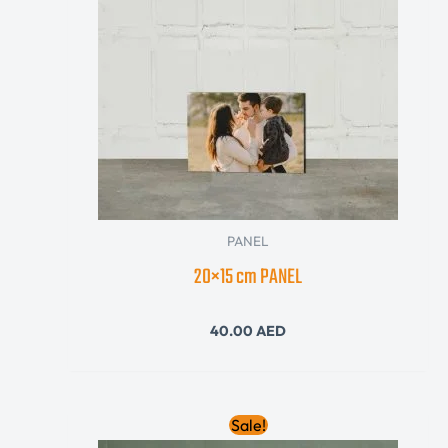
PANEL
20×15 cm PANEL
40.00
AED
Original
Current
Sale!
price
price