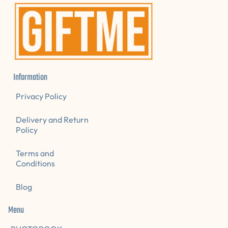
A
L
E
Information
Privacy Policy
Delivery and Return
Policy
Terms and
Conditions
Blog
Menu