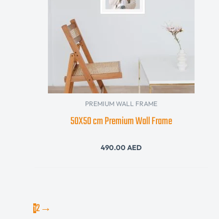
PREMIUM WALL FRAME
50X50 cm Premium Wall Frame
490.00
AED
2
→
1