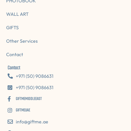
PHOTOBOOK
WALL ART
GIFTS
Other Services
Contact
Contact
+971 (50) 9086631
+971 (50) 9086631
GIFTMEMIDDLEEAST
GIFTMEUAE
info@giftme.ae