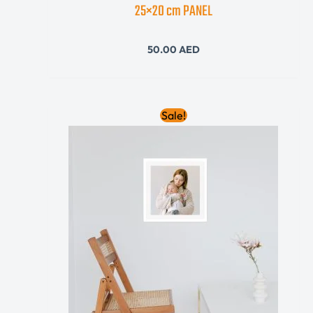
25×20 cm PANEL
50.00
AED
Original
Current
Sale!
price
price
was:
is:
410.00 AED.
310.00 AED.