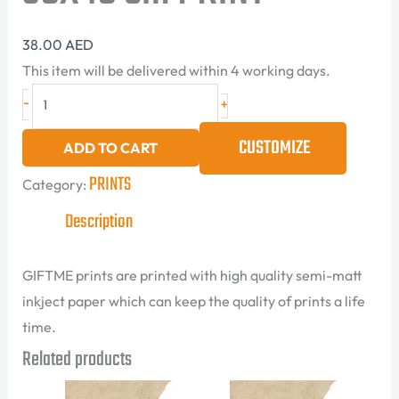
38.00
AED
This item will be delivered within 4 working days.
-
+
CUSTOMIZE
ADD TO CART
PRINTS
Category:
Description
GIFTME prints are printed with high quality semi-matt
inkject paper which can keep the quality of prints a life
time.
Related products