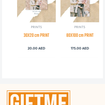
PRINTS
PRINTS
30X20 cm PRINT
80X100 cm PRINT
20.00
AED
175.00
AED