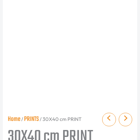
Home
PRINTS
/
/ 30X40 cm PRINT
30X40 cm PRINT