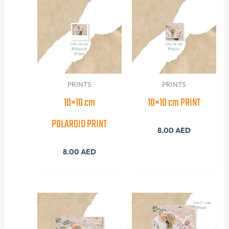
PRINTS
PRINTS
10×10 cm
10×10 cm PRINT
POLAROID PRINT
8.00
AED
8.00
AED