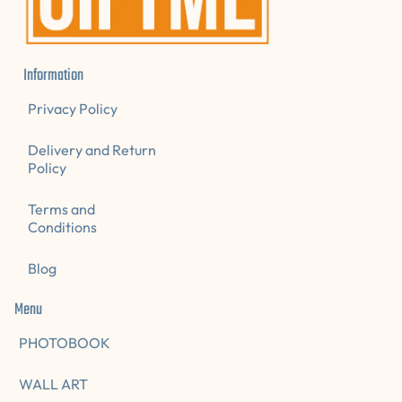
Information
Privacy Policy
Delivery and Return
Policy
Terms and
Conditions
Blog
Menu
PHOTOBOOK
WALL ART