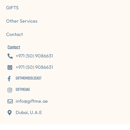
GIFTS
Other Services
Contact
Contact
+971 (50) 9086631
+971 (50) 9086631
GIFTMEMIDDLEEAST
GIFTMEUAE
info@giftme.ae
Dubai, U.A.E