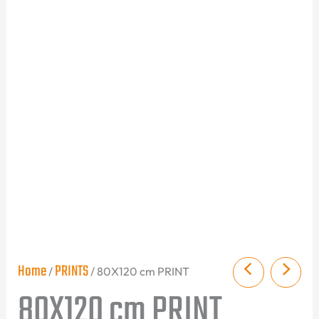
Home
PRINTS
/
/ 80X120 cm PRINT
80X120 cm PRINT