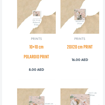
PRINTS
PRINTS
10×10 cm
20X20 cm PRINT
POLAROID PRINT
16.00
AED
8.00
AED