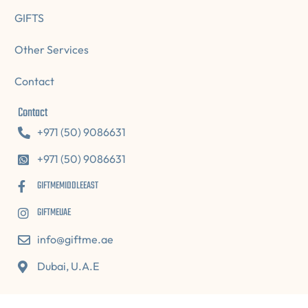
GIFTS
Other Services
Contact
Contact
+971 (50) 9086631
+971 (50) 9086631
GIFTMEMIDDLEEAST
GIFTMEUAE
info@giftme.ae
Dubai, U.A.E