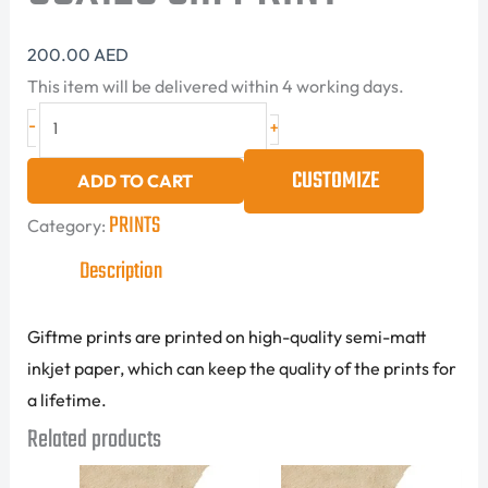
200.00
AED
This item will be delivered within 4 working days.
-
+
CUSTOMIZE
ADD TO CART
PRINTS
Category:
Description
Giftme prints are printed on high-quality semi-matt
inkjet paper, which can keep the quality of the prints for
a lifetime.
Related products