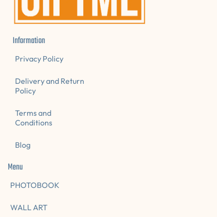
Information
Privacy Policy
Delivery and Return
Policy
Terms and
Conditions
Blog
Menu
PHOTOBOOK
WALL ART