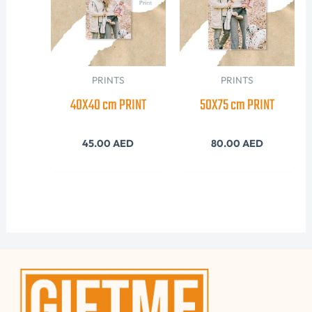
PRINTS
PRINTS
40X40 cm PRINT
50X75 cm PRINT
45.00
AED
80.00
AED