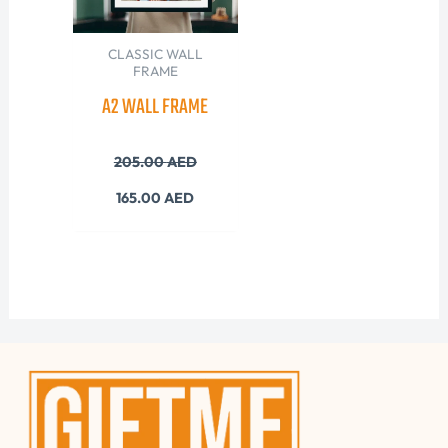
CLASSIC WALL
FRAME
A2 WALL FRAME
205.00
AED
165.00
AED