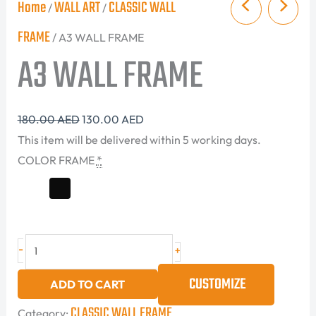
Home
WALL ART
CLASSIC WALL
/
/
FRAME
/ A3 WALL FRAME
A3 WALL FRAME
180.00
AED
130.00
AED
This item will be delivered within 5 working days.
COLOR FRAME
*
-
+
CUSTOMIZE
ADD TO CART
CLASSIC WALL FRAME
Category: