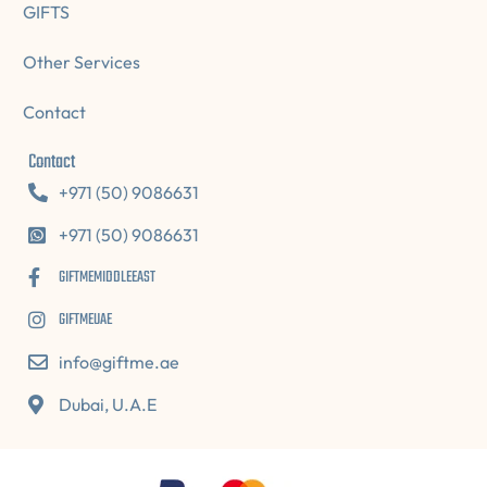
GIFTS
Other Services
Contact
Contact
+971 (50) 9086631
+971 (50) 9086631
GIFTMEMIDDLEEAST
GIFTMEUAE
info@giftme.ae
Dubai, U.A.E