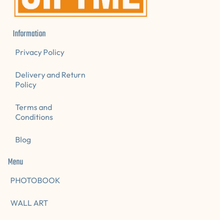
Information
Privacy Policy
Delivery and Return
Policy
Terms and
Conditions
Blog
Menu
PHOTOBOOK
WALL ART