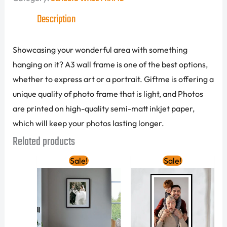
Description
Showcasing your wonderful area with something
hanging on it? A3 wall frame is one of the best options,
whether to express art or a portrait. Giftme is offering a
unique quality of photo frame that is light, and Photos
are printed on high-quality semi-matt inkjet paper,
which will keep your photos lasting longer.
Related products
Original
Current
Original
Current
Sale!
Sale!
price
price
price
price
was:
is:
was:
is:
105.00 AED.
85.00 AED.
340.00 AED.
250.00 A