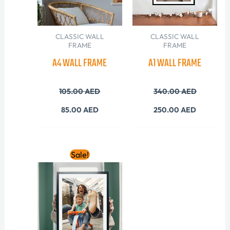
CLASSIC WALL
CLASSIC WALL
FRAME
FRAME
A4 WALL FRAME
A1 WALL FRAME
105.00
AED
340.00
AED
85.00
AED
250.00
AED
Original
Current
Sale!
price
price
was:
is:
205.00 AED.
165.00 AED.