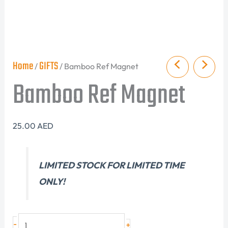
Home
GIFTS
/
/ Bamboo Ref Magnet
Bamboo Ref Magnet
25.00
AED
LIMITED STOCK FOR LIMITED TIME
ONLY!
-
+