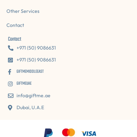
Other Services
Contact
Contact
+971 (50) 9086631
+971 (50) 9086631
GIFTMEMIDDLEEAST
GIFTMEUAE
info@giftme.ae
Dubai, U.A.E