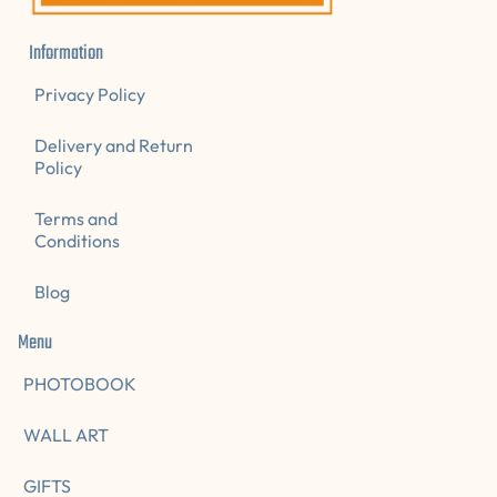
Information
Privacy Policy
Delivery and Return
Policy
Terms and
Conditions
Blog
Menu
PHOTOBOOK
WALL ART
GIFTS