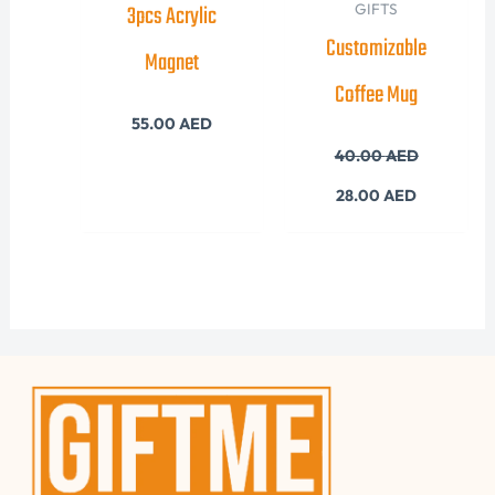
3pcs Acrylic
GIFTS
Customizable
Magnet
Coffee Mug
55.00
AED
40.00
AED
28.00
AED