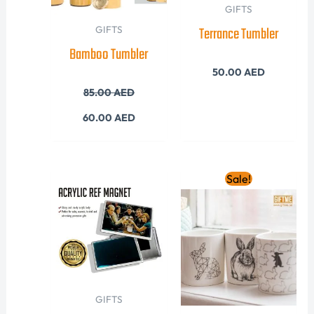
GIFTS
Terrance Tumbler
GIFTS
Bamboo Tumbler
50.00
AED
85.00
AED
60.00
AED
Original
Current
Sale!
price
price
was:
is:
40.00 AED.
28.00 AED
GIFTS