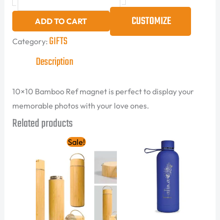
CUSTOMIZE
ADD TO CART
GIFTS
Category:
Description
10×10 Bamboo Ref magnet is perfect to display your
memorable photos with your love ones.
Related products
Original
Current
Sale!
price
price
was:
is:
85.00 AED.
60.00 AED.