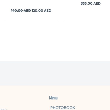
355.00
AED
140.00
AED
120.00
AED
Menu
PHOTOBOOK
licy