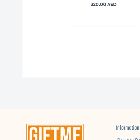
320.00
AED
Information
Privacy Po