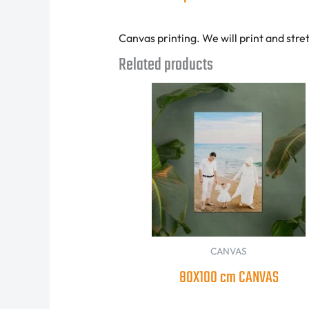
Canvas printing. We will print and stre
Related products
CANVAS
80X100 cm CANVAS