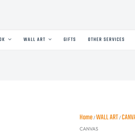
50X50
cm
CANVAS
quantity
OK
WALL ART
GIFTS
OTHER SERVICES
Home
WALL ART
CANV
/
/
CANVAS