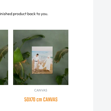
finished product back to you.
CANVAS
50X70 cm CANVAS