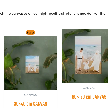
tch the canvases on our high-quality stretchers and deliver the 
Original
Current
Sale!
price
price
was:
is:
140.00 AED.
120.00 AED.
CANVAS
CANVAS
80×120 cm CANVAS
30×40 cm CANVAS