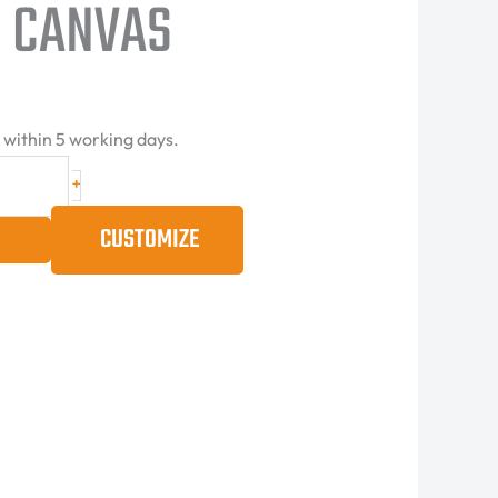
 CANVAS
d within 5 working days.
+
CUSTOMIZE