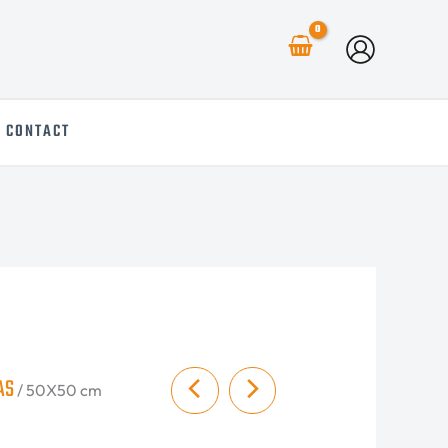
CONTACT
AS
/ 50X50 cm