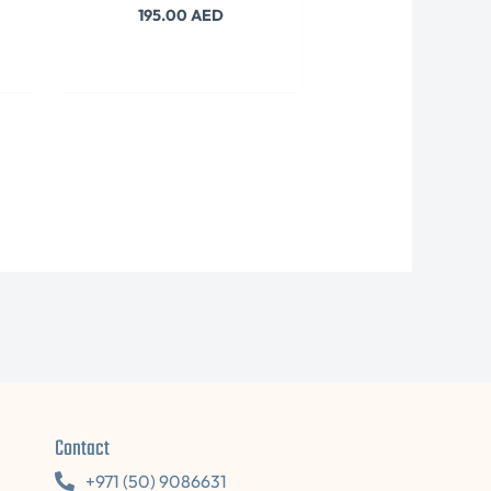
195.00
AED
Contact
+971 (50) 9086631