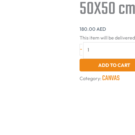
50X50 cm
180.00
AED
This item will be delivere
-
ADD TO CART
CANVAS
Category: