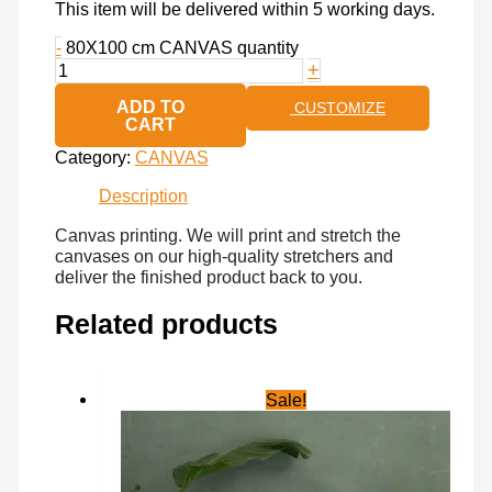
This item will be delivered within 5 working days.
-
80X100 cm CANVAS quantity
+
ADD TO
CUSTOMIZE
CART
Category:
CANVAS
Description
Canvas printing. We will print and stretch the
canvases on our high-quality stretchers and
deliver the finished product back to you.
Related products
Sale!