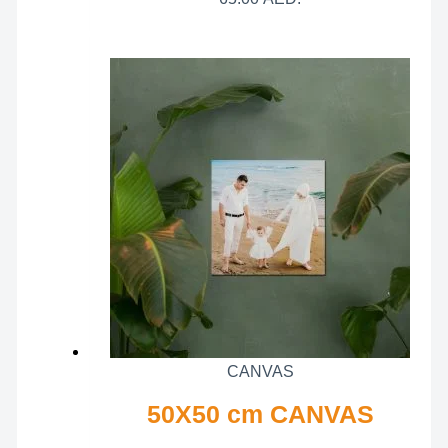
CANVAS
50X50 cm CANVAS