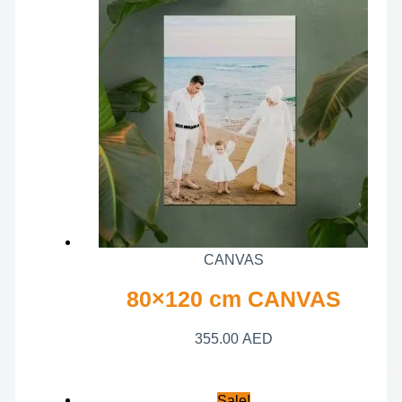
CANVAS
80×120 cm CANVAS
355.00
AED
Sale!