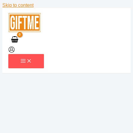
Skip to content