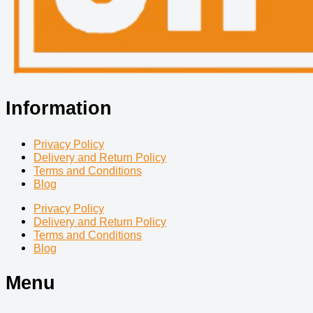
Information
Privacy Policy
Delivery and Return Policy
Terms and Conditions
Blog
Privacy Policy
Delivery and Return Policy
Terms and Conditions
Blog
Menu