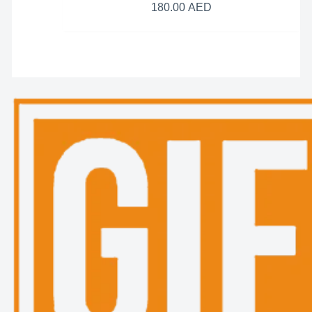
180.00
AED