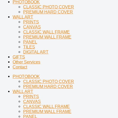
PHOTOBOOK
CLASSIC PHOTO COVER
PREMIUM HARD COVER
WALL ART
PRINTS
CANVAS
CLASSIC WALL FRAME
PREMIUM WALL FRAME
PANEL
TILES
DIGITAL ART
GIFTS
Other Services
Contact
PHOTOBOOK
CLASSIC PHOTO COVER
PREMIUM HARD COVER
WALL ART
PRINTS
CANVAS
CLASSIC WALL FRAME
PREMIUM WALL FRAME
PANEL