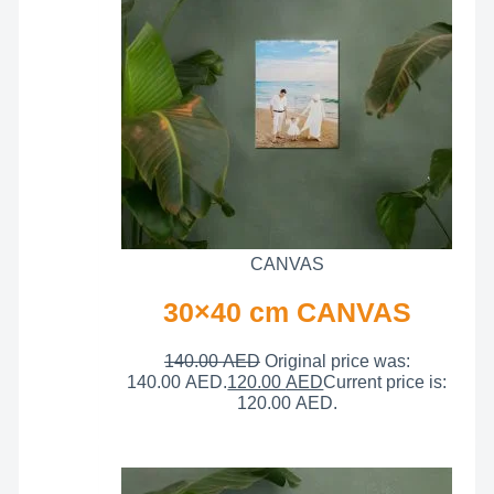
CANVAS
30×40 cm CANVAS
140.00
AED
Original price was:
140.00 AED.
120.00
AED
Current price is:
120.00 AED.