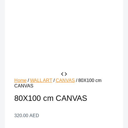
Home
/
WALL ART
/
CANVAS
/ 80X100 cm
CANVAS
80X100 cm CANVAS
320.00
AED