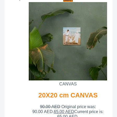
CANVAS
20X20 cm CANVAS
90.00
AED
Original price was:
90.00 AED.
65.00
AED
Current price is:
65.00 AED.