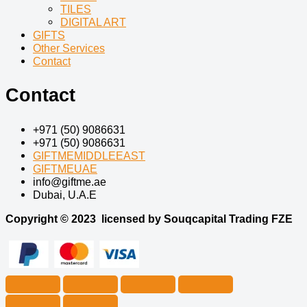
TILES
DIGITAL ART
GIFTS
Other Services
Contact
Contact
+971 (50) 9086631
+971 (50) 9086631
GIFTMEMIDDLEEAST
GIFTMEUAE
info@giftme.ae
Dubai, U.A.E
Copyright © 2023
licensed by Souqcapital Trading FZE