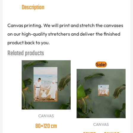
Description
Canvas printing. We will print and stretch the canvases
on our high-quality stretchers and deliver the finished
product back to you.
Related products
Original
Current
Sale!
price
price
was:
is:
90.00 AED.
65.00 AED
CANVAS
80×120 cm
CANVAS