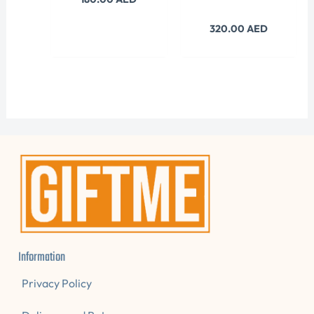
320.00
AED
Information
Privacy Policy