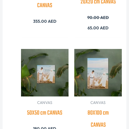
20X20 cm CANVAS
CANVAS
90.00
AED
355.00
AED
65.00
AED
CANVAS
CANVAS
50X50 cm CANVAS
80X100 cm
CANVAS
180.00
AED