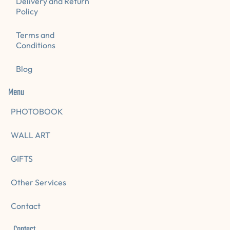
Delivery and Return
Policy
Terms and
Conditions
Blog
Menu
PHOTOBOOK
WALL ART
GIFTS
Other Services
Contact
Contact