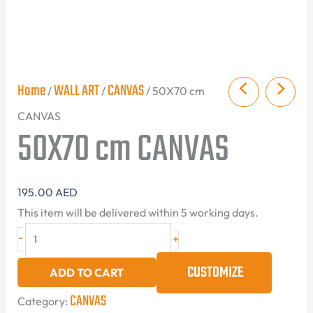
Home
WALL ART
CANVAS
/
/
/ 50X70 cm
CANVAS
50X70 cm CANVAS
195.00
AED
This item will be delivered within 5 working days.
-
+
CUSTOMIZE
ADD TO CART
CANVAS
Category: